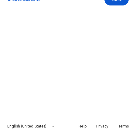
English (United States)
Help
Privacy
Terms