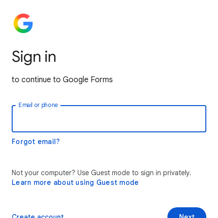
Sign in
to continue to Google Forms
Email or phone
Forgot email?
Not your computer? Use Guest mode to sign in privately.
Learn more about using Guest mode
Create account
Next