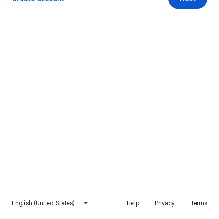
English (United States)
Help
Privacy
Terms