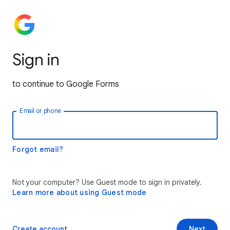
Sign in
to continue to Google Forms
Email or phone
Forgot email?
Not your computer? Use Guest mode to sign in privately.
Learn more about using Guest mode
Create account
Next