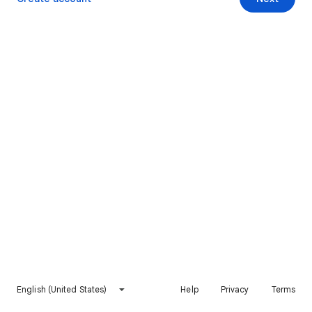
English (United States)
Help
Privacy
Terms