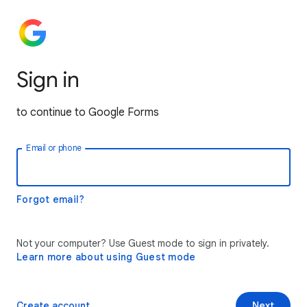
Sign in
to continue to Google Forms
Email or phone
Forgot email?
Not your computer? Use Guest mode to sign in privately.
Learn more about using Guest mode
Create account
Next