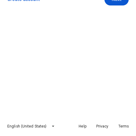
English (United States)
Help
Privacy
Terms