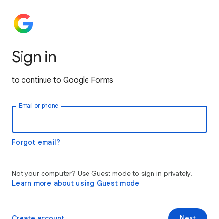
Sign in
to continue to Google Forms
Email or phone
Forgot email?
Not your computer? Use Guest mode to sign in privately.
Learn more about using Guest mode
Create account
Next