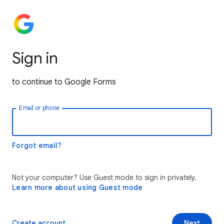
Sign in
to continue to Google Forms
Email or phone
Forgot email?
Not your computer? Use Guest mode to sign in privately.
Learn more about using Guest mode
Create account
Next