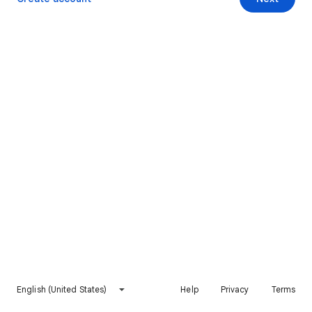
English (United States)
Help
Privacy
Terms