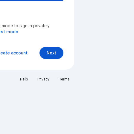
mode to sign in privately.
est mode
reate account
Next
Help
Privacy
Terms