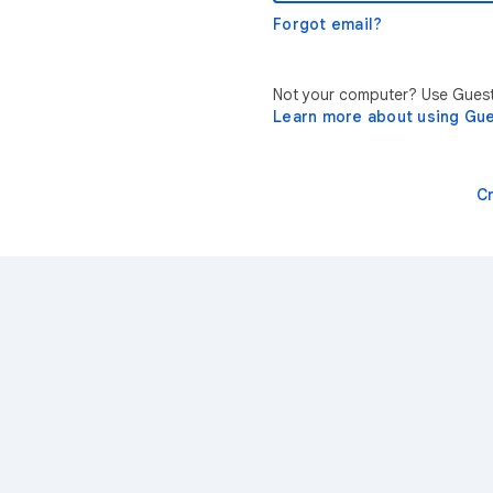
Forgot email?
Not your computer? Use Guest 
Learn more about using Gu
C