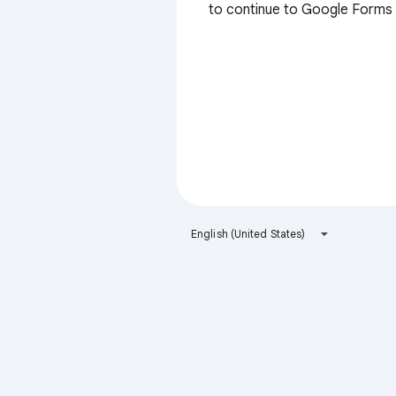
to continue to Google Forms
English (United States)