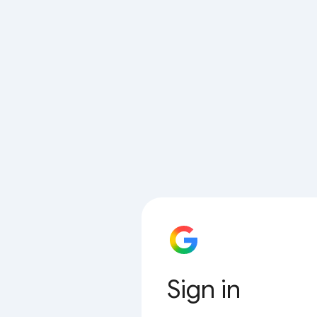
Sign in