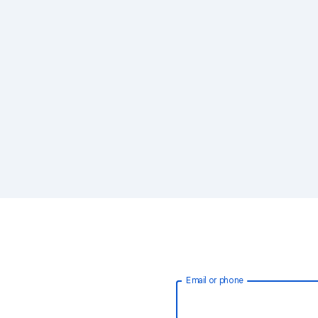
Email or phone