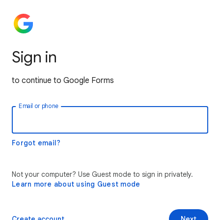
Sign in
to continue to Google Forms
Email or phone
Forgot email?
Not your computer? Use Guest mode to sign in privately.
Learn more about using Guest mode
Create account
Next