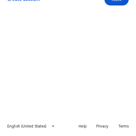
English (United States)
Help
Privacy
Terms