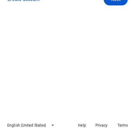
English (United States)
Help
Privacy
Terms