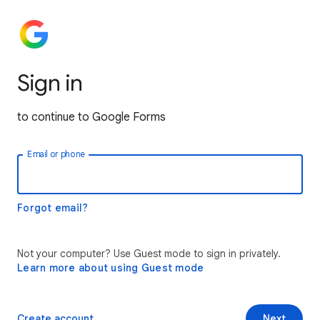
Sign in
to continue to Google Forms
Email or phone
Forgot email?
Not your computer? Use Guest mode to sign in privately.
Learn more about using Guest mode
Create account
Next