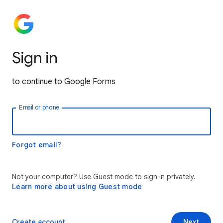
Sign in
to continue to Google Forms
Email or phone
Forgot email?
Not your computer? Use Guest mode to sign in privately.
Learn more about using Guest mode
Create account
Next