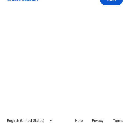
English (United States)
Help
Privacy
Terms