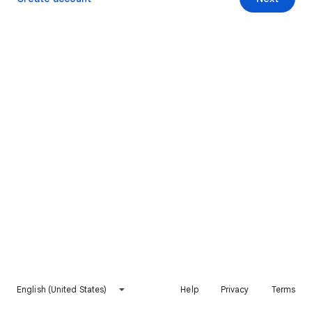
English (United States)
Help
Privacy
Terms