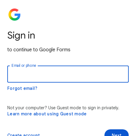
Sign in
to continue to Google Forms
Email or phone
Forgot email?
Not your computer? Use Guest mode to sign in privately.
Learn more about using Guest mode
Create account
Next