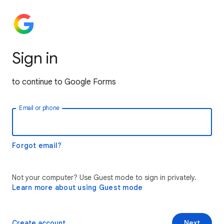
Sign in
to continue to Google Forms
Email or phone
Forgot email?
Not your computer? Use Guest mode to sign in privately.
Learn more about using Guest mode
Create account
Next