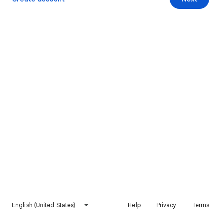
English (United States)
Help
Privacy
Terms