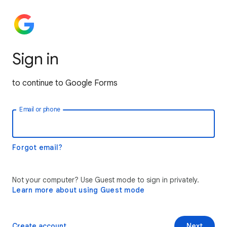
Sign in
to continue to Google Forms
Email or phone
Forgot email?
Not your computer? Use Guest mode to sign in privately.
Learn more about using Guest mode
Create account
Next