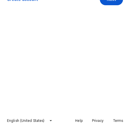
English (United States)
Help
Privacy
Terms