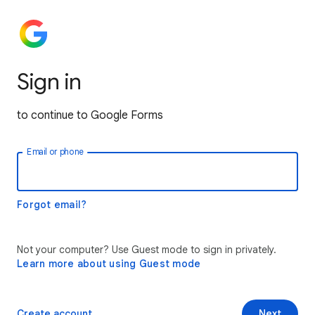
Sign in
to continue to Google Forms
Email or phone
Forgot email?
Not your computer? Use Guest mode to sign in privately.
Learn more about using Guest mode
Create account
Next