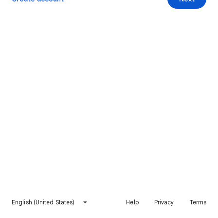
English (United States)
Help
Privacy
Terms