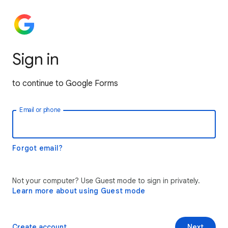
Sign in
to continue to Google Forms
Email or phone
Forgot email?
Not your computer? Use Guest mode to sign in privately.
Learn more about using Guest mode
Create account
Next