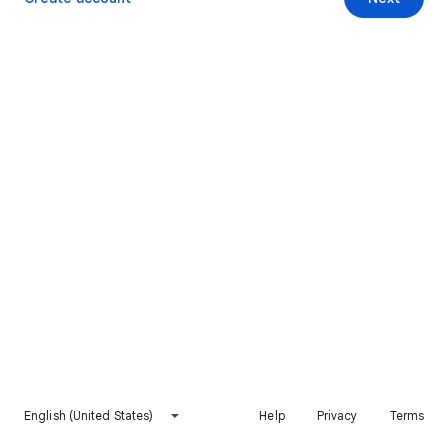
English (United States)
Help
Privacy
Terms