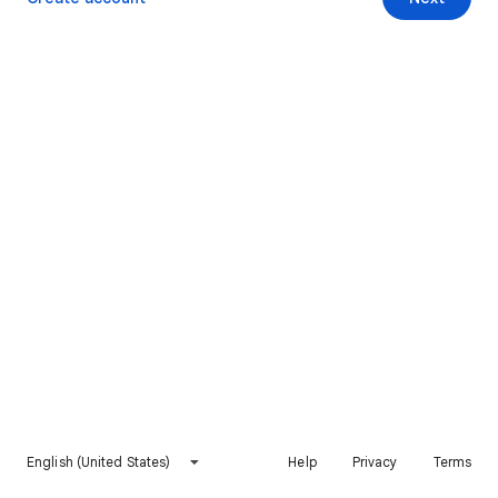
English (United States)
Help
Privacy
Terms