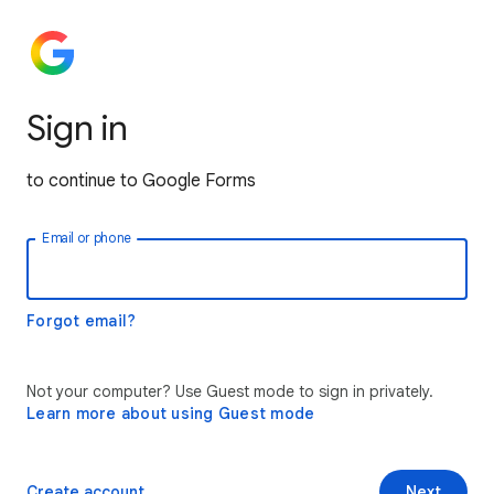
Sign in
to continue to Google Forms
Email or phone
Forgot email?
Not your computer? Use Guest mode to sign in privately.
Learn more about using Guest mode
Create account
Next