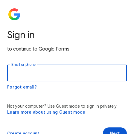
Sign in
to continue to Google Forms
Email or phone
Forgot email?
Not your computer? Use Guest mode to sign in privately.
Learn more about using Guest mode
Create account
Next