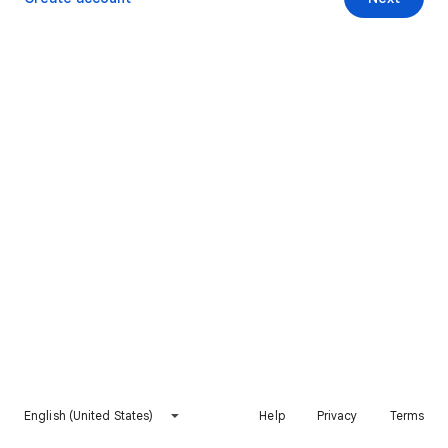
English (United States)
Help
Privacy
Terms