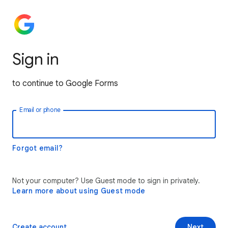
Sign in
to continue to Google Forms
Email or phone
Forgot email?
Not your computer? Use Guest mode to sign in privately.
Learn more about using Guest mode
Create account
Next