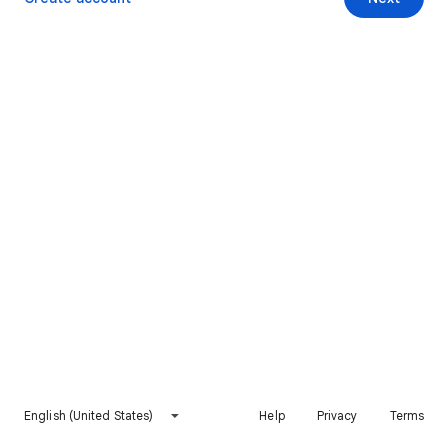
English (United States)
Help
Privacy
Terms