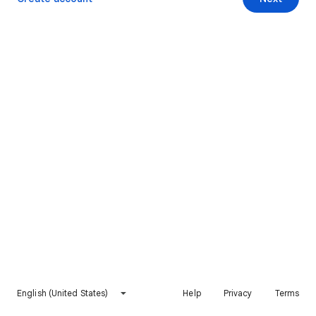
English (United States)
Help
Privacy
Terms