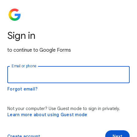
Sign in
to continue to Google Forms
Email or phone
Forgot email?
Not your computer? Use Guest mode to sign in privately.
Learn more about using Guest mode
Create account
Next